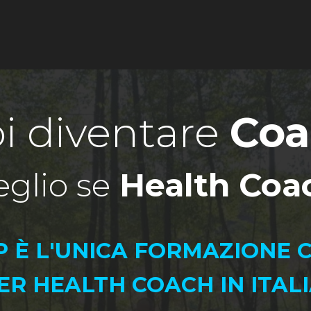
Notice at collection
YOUR PRIVACY CHOICES