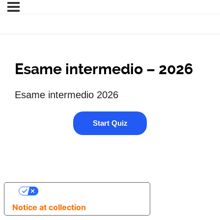
Esame intermedio – 2026
Esame intermedio 2026
YOUR PRIVACY CHOICES
Notice at collection