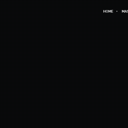
HOME
MAS