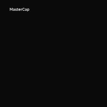
MasterCap