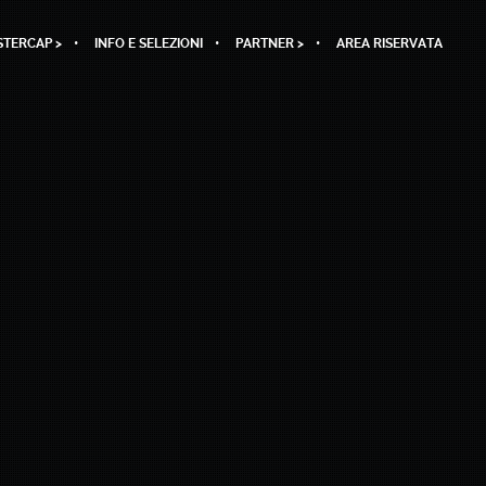
TERCAP >
INFO E SELEZIONI
PARTNER >
AREA RISERVATA