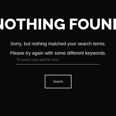
NOTHING FOUN
Sorry, but nothing matched your search terms.
Please try again with some different keywords.
Search