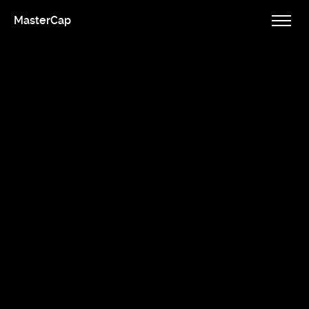
MasterCap