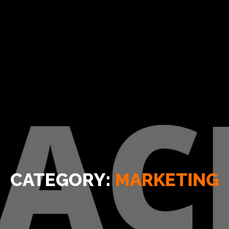
CATEGORY:
MARKETING