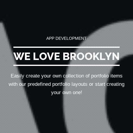
APP DEVELOPMENT
WE LOVE BROOKLYN
Easily create your own collection of portfolio items
with our predefined portfolio
layouts or start creating
your own one!