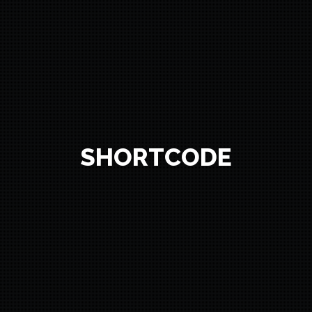
SHORTCODE