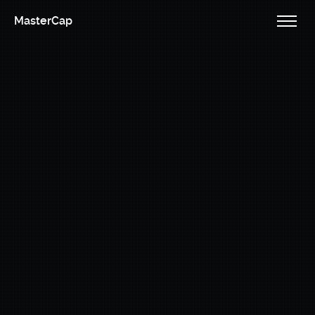
MasterCap