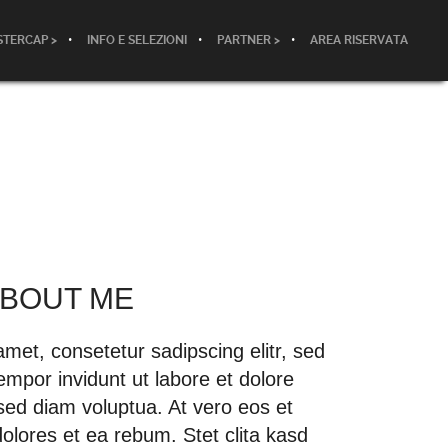
TERCAP >
INFO E SELEZIONI
PARTNER >
AREA RISERVATA
 ABOUT ME
met, consetetur sadipscing elitr, sed
por invidunt ut labore et dolore
ed diam voluptua. At vero eos et
olores et ea rebum. Stet clita kasd