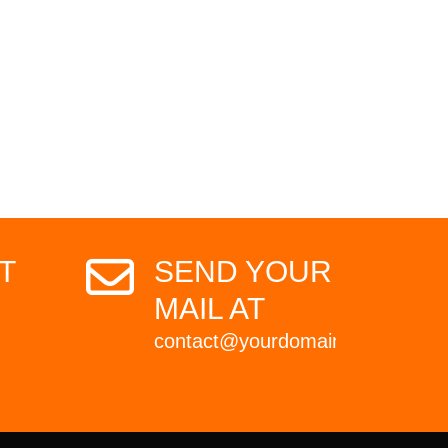
T
SEND YOUR
MAIL AT
contact@yourdomain.com