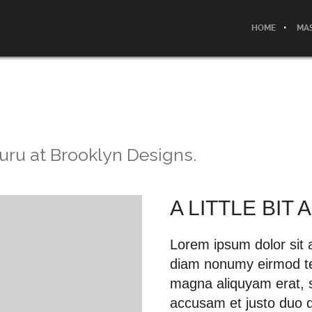
HOME
MAS
uru at Brooklyn Designs.
A LITTLE BIT
Lorem ipsum dolor sit a
diam nonumy eirmod tem
magna aliquyam erat, s
accusam et justo duo d