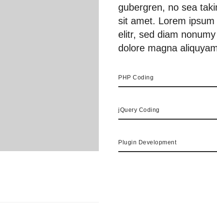
gubergren, no sea tak
sit amet. Lorem ipsum 
elitr, sed diam nonumy
dolore magna aliquyam
PHP Coding
jQuery Coding
Plugin Development