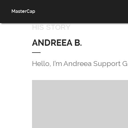
MasterCap
HIS STORY
ANDREEA B.
Hello, I’m Andreea Support G