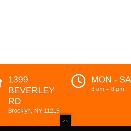
1399
MON - SA
BEVERLEY
8 am – 8 pm
RD
Brooklyn, NY 11218