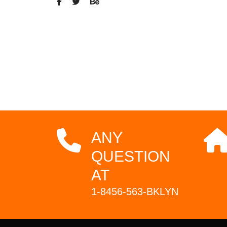
ANY
QUESTION
AT
1-8456-563-BKLYN