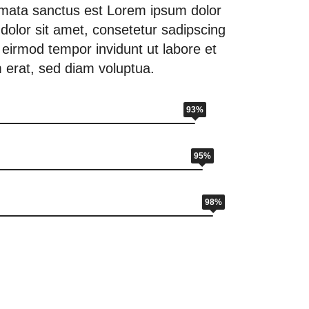
imata sanctus est Lorem ipsum dolor
dolor sit amet, consetetur sadipscing
 eirmod tempor invidunt ut labore et
 erat, sed diam voluptua.
93%
95%
98%