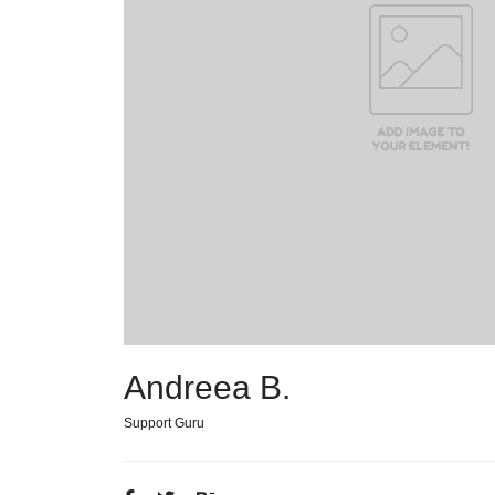
Andreea B.
Support Guru