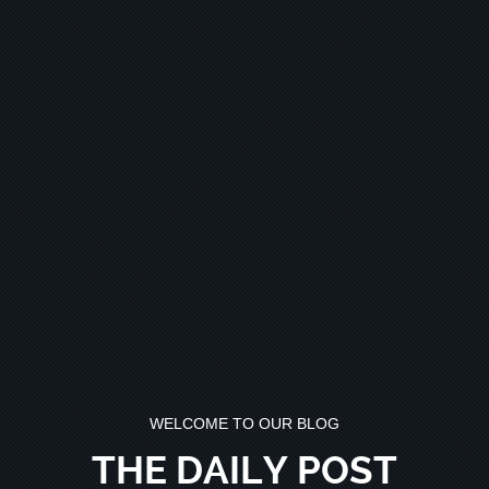
WELCOME TO OUR BLOG
THE DAILY POST