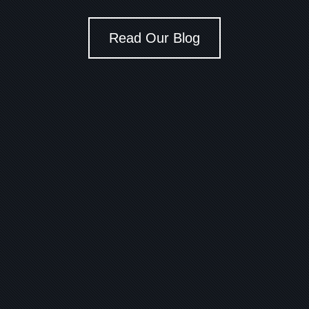
Read Our Blog