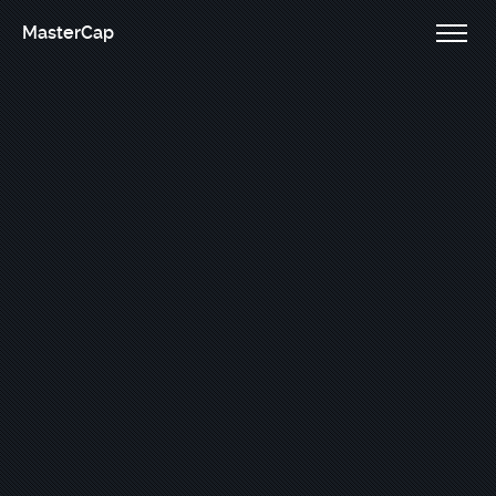
MasterCap