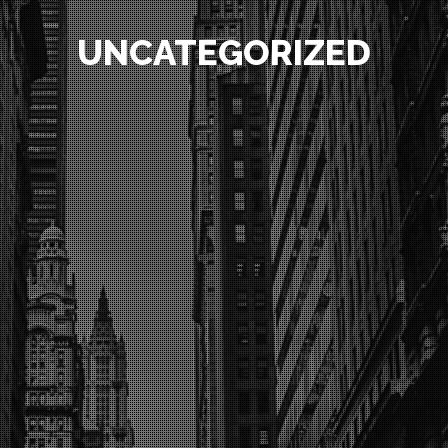
UNCATEGORIZED