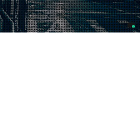
Uncategorized
27
DIC 2017