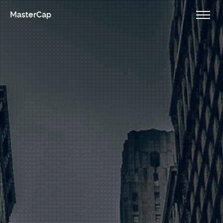
MasterCap